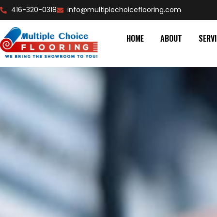
416-320-0318
info@multiplechoiceflooring.com
HOME
ABOUT
SERV