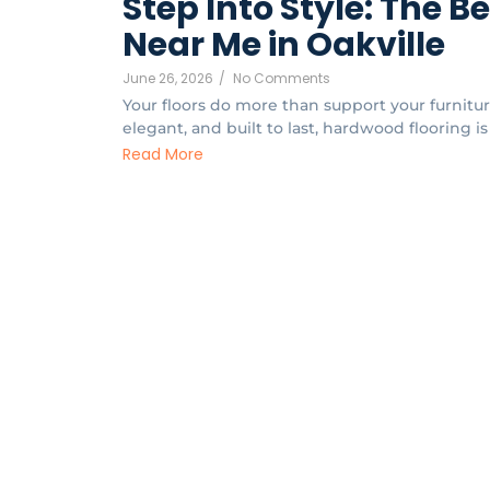
Step Into Style: The B
Near Me in Oakville
June 26, 2026
/
No Comments
Your floors do more than support your furnitu
elegant, and built to last, hardwood flooring is
Read More