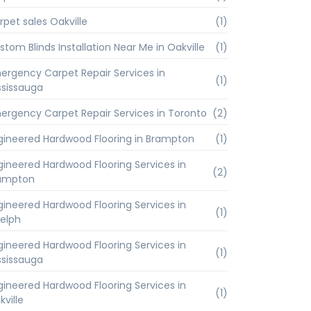
rpet sales Oakville
(1)
stom Blinds Installation Near Me in Oakville
(1)
ergency Carpet Repair Services in
(1)
ssissauga
ergency Carpet Repair Services in Toronto
(2)
gineered Hardwood Flooring in Brampton
(1)
gineered Hardwood Flooring Services in
(2)
ampton
gineered Hardwood Flooring Services in
(1)
elph
gineered Hardwood Flooring Services in
(1)
ssissauga
gineered Hardwood Flooring Services in
(1)
kville