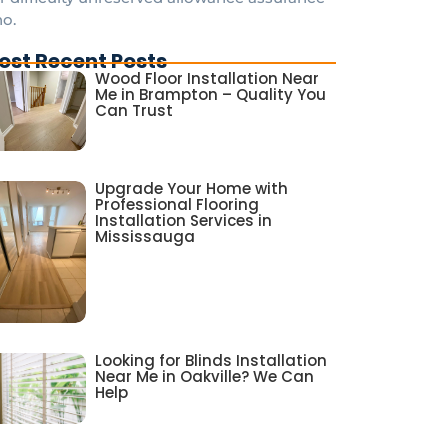
o.
ost Recent Posts
Wood Floor Installation Near
Me in Brampton – Quality You
Can Trust
Upgrade Your Home with
Professional Flooring
Installation Services in
Mississauga
Looking for Blinds Installation
Near Me in Oakville? We Can
Help