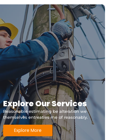
Explore Our Services
Reasonable estimating be alteration we
themselves entreaties me of reasonably.
Explore More