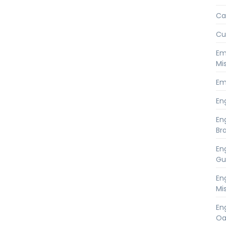
Ca
Cu
Em
Mi
Em
En
En
Br
En
Gu
En
Mi
En
Oa