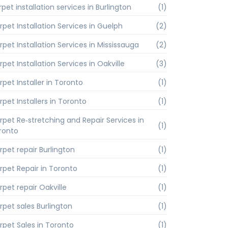
pet installation services in Burlington
(1)
rpet Installation Services in Guelph
(2)
rpet Installation Services in Mississauga
(2)
pet Installation Services in Oakville
(3)
rpet Installer in Toronto
(1)
rpet Installers in Toronto
(1)
rpet Re‑stretching and Repair Services in
(1)
ronto
rpet repair Burlington
(1)
rpet Repair in Toronto
(1)
rpet repair Oakville
(1)
rpet sales Burlington
(1)
rpet Sales in Toronto
(1)