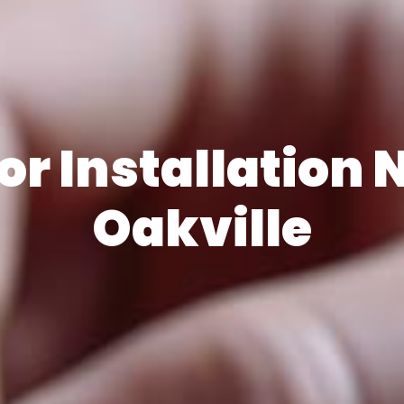
r Installation 
Oakville