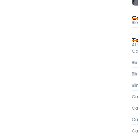
C
Bl
T
Aff
Oa
Bl
Bl
Bli
Ca
Ca
Car
Ca