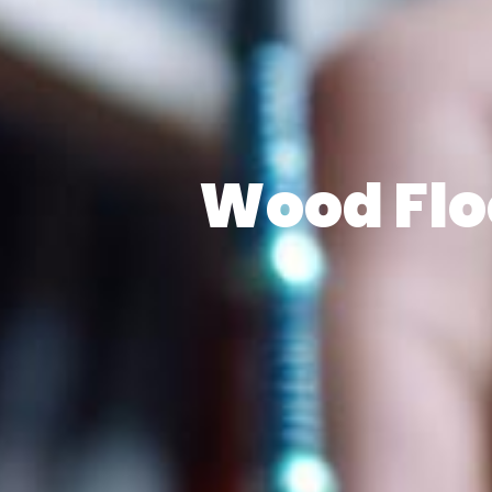
Wood Floo