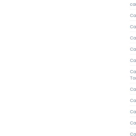
car
Ca
Ca
Car
Ca
Ca
Ca
To
Ca
Ca
Ca
Ca
Ca