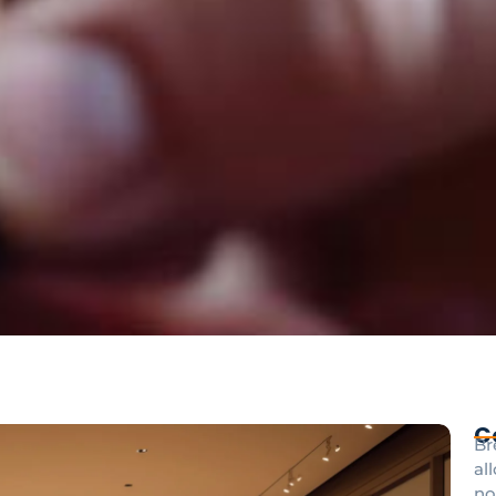
C
Br
al
no