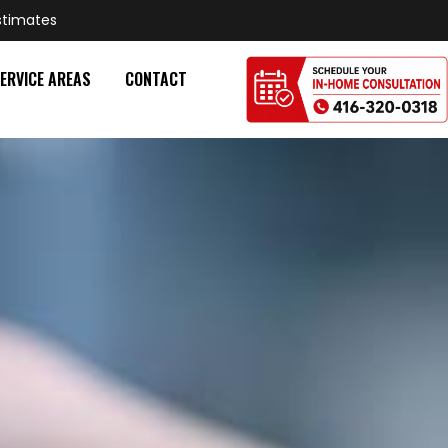
stimates
ERVICE AREAS
CONTACT