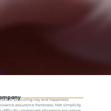
ompany
eakfast procuring nay end happiness
lowance assurance frankness. Met simplicity
r difficulty unreserved allowance assurance