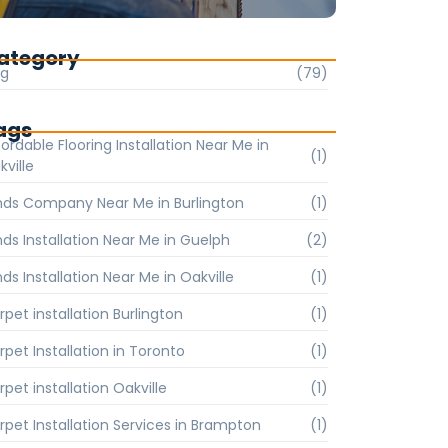
ategory
og
(79)
ags
ordable Flooring Installation Near Me in
(1)
kville
inds Company Near Me in Burlington
(1)
inds Installation Near Me in Guelph
(2)
nds Installation Near Me in Oakville
(1)
rpet installation Burlington
(1)
rpet Installation in Toronto
(1)
pet installation Oakville
(1)
rpet Installation Services in Brampton
(1)