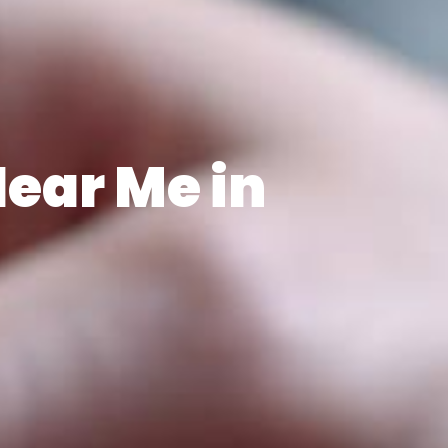
Near Me in