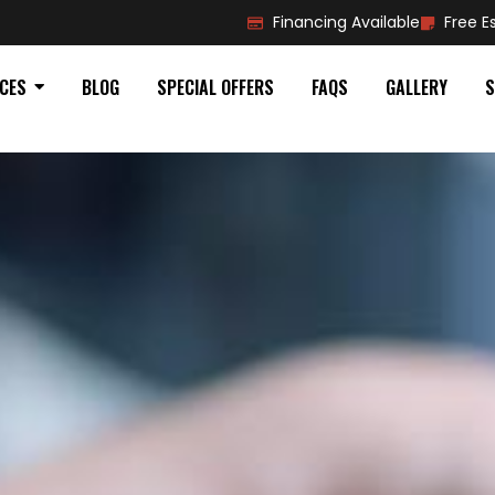
Financing Available
Free E
ICES
BLOG
SPECIAL OFFERS
FAQS
GALLERY
S