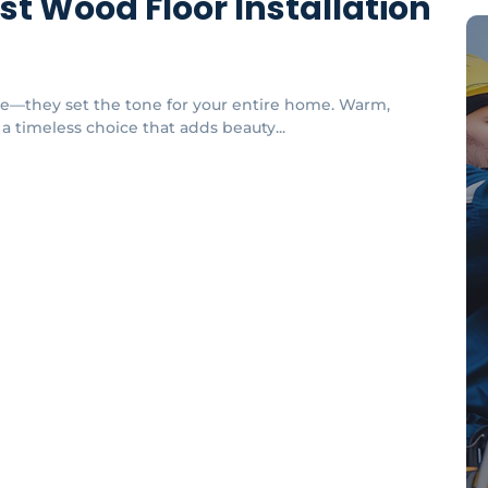
est Wood Floor Installation
re—they set the tone for your entire home. Warm,
 a timeless choice that adds beauty...