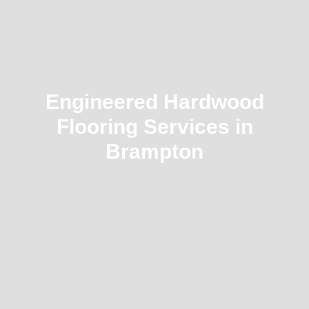
Engineered Hardwood
Flooring Services in
Brampton