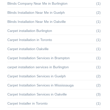
Blinds Company Near Me in Burlington
(1)
Blinds Installation Near Me in Guelph
(2)
Blinds Installation Near Me in Oakville
(1)
Carpet installation Burlington
(1)
Carpet Installation in Toronto
(1)
Carpet installation Oakville
(1)
Carpet Installation Services in Brampton
(1)
carpet installation services in Burlington
(1)
Carpet Installation Services in Guelph
(2)
Carpet Installation Services in Mississauga
(2)
Carpet Installation Services in Oakville
(3)
Carpet Installer in Toronto
(1)