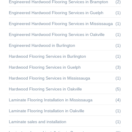
Engineered Hardwood Flooring Services in Brampton
(2)
Engineered Hardwood Flooring Services in Guelph
(1)
Engineered Hardwood Flooring Services in Mississauga
(1)
Engineered Hardwood Flooring Services in Oakville
(1)
Engineered Hardwood in Burlington
(1)
Hardwood Flooring Services in Burlington
(1)
Hardwood Flooring Services in Guelph
(3)
Hardwood Flooring Services in Mississauga
(1)
Hardwood Flooring Services in Oakville
(5)
Laminate Flooring Installation in Mississauga
(4)
Laminate Flooring Installation in Oakville
(1)
Laminate sales and installation
(1)