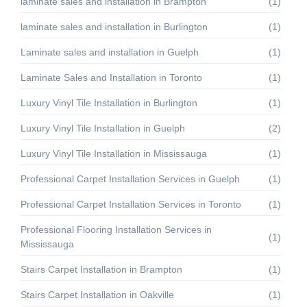
laminate sales and installation in Brampton
(1)
laminate sales and installation in Burlington
(1)
Laminate sales and installation in Guelph
(1)
Laminate Sales and Installation in Toronto
(1)
Luxury Vinyl Tile Installation in Burlington
(1)
Luxury Vinyl Tile Installation in Guelph
(2)
Luxury Vinyl Tile Installation in Mississauga
(1)
Professional Carpet Installation Services in Guelph
(1)
Professional Carpet Installation Services in Toronto
(1)
Professional Flooring Installation Services in
(1)
Mississauga
Stairs Carpet Installation in Brampton
(1)
Stairs Carpet Installation in Oakville
(1)