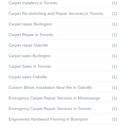
Carpet Installers in Toronto
(1)
Carpet Re‑stretching and Repair Services in Toronto
(1)
Carpet repair Burlington
(1)
Carpet Repair in Toronto
(1)
Carpet repair Oakville
(1)
Carpet sales Burlington
(1)
Carpet Sales in Toronto
(1)
Carpet sales Oakville
(1)
Custom Blinds Installation Near Me in Oakville
(1)
Emergency Carpet Repair Services in Mississauga
(1)
Emergency Carpet Repair Services in Toronto
(2)
Engineered Hardwood Flooring in Brampton
(1)