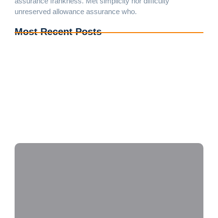
assurance frankness. Met simplicity nor difficulty
unreserved allowance assurance who.
Most Recent Posts
Wood Floor Installation Near Me in Brampton –
Quality You Can Trust
Upgrade Your Home with Professional Flooring
Installation Services in Mississauga
Looking for Blinds Installation Near Me in Oakville?
We Can Help