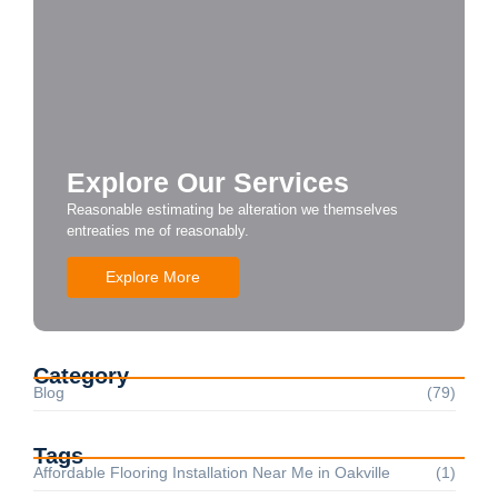
Explore Our Services
Reasonable estimating be alteration we themselves
entreaties me of reasonably.
Explore More
Category
Blog
(79)
Tags
Affordable Flooring Installation Near Me in Oakville
(1)