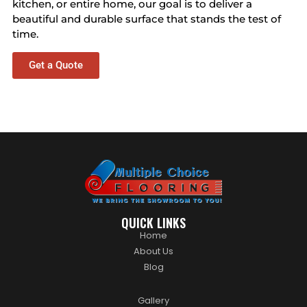
kitchen, or entire home, our goal is to deliver a
beautiful and durable surface that stands the test of
time.
Get a Quote
QUICK LINKS
Home
About Us
Blog
Gallery