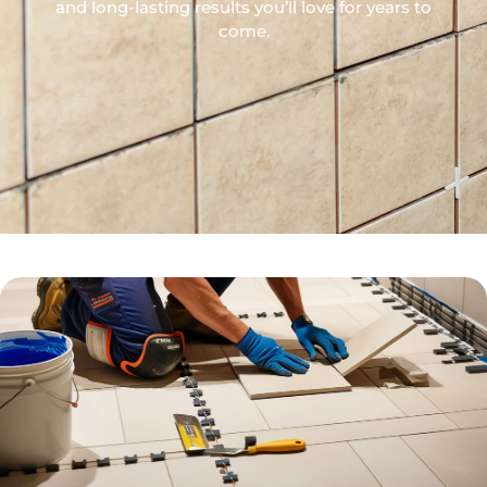
and long-lasting results you’ll love for years to
come.