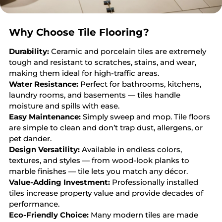
Why Choose Tile Flooring?
Durability:
Ceramic and porcelain tiles are extremely
tough and resistant to scratches, stains, and wear,
making them ideal for high-traffic areas.
Water Resistance:
Perfect for bathrooms, kitchens,
laundry rooms, and basements — tiles handle
moisture and spills with ease.
Easy Maintenance:
Simply sweep and mop. Tile floors
are simple to clean and don’t trap dust, allergens, or
pet dander.
Design Versatility:
Available in endless colors,
textures, and styles — from wood-look planks to
marble finishes — tile lets you match any décor.
Value-Adding Investment:
Professionally installed
tiles increase property value and provide decades of
performance.
Eco-Friendly Choice:
Many modern tiles are made