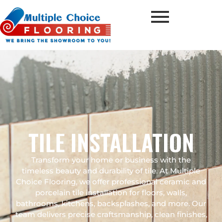
TILE INSTALLATION
Transform your home or business with the
timeless beauty and durability of tile. At Multiple
Choice Flooring, we offer professional ceramic and
porcelain tile installation for floors, walls,
bathrooms, kitchens, backsplashes, and more. Our
team delivers precise craftsmanship, clean finishes,