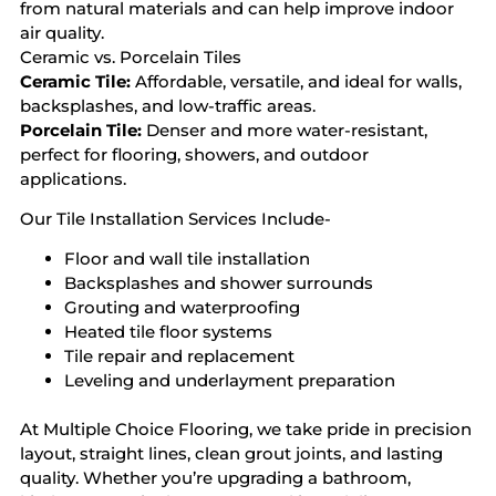
from natural materials and can help improve indoor
air quality.
Ceramic vs. Porcelain Tiles
Ceramic Tile:
Affordable, versatile, and ideal for walls,
backsplashes, and low-traffic areas.
Porcelain Tile:
Denser and more water-resistant,
perfect for flooring, showers, and outdoor
applications.
Our Tile Installation Services Include-
Floor and wall tile installation
Backsplashes and shower surrounds
Grouting and waterproofing
Heated tile floor systems
Tile repair and replacement
Leveling and underlayment preparation
At Multiple Choice Flooring, we take pride in precision
layout, straight lines, clean grout joints, and lasting
quality. Whether you’re upgrading a bathroom,