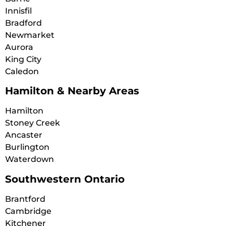
Innisfil
Bradford
Newmarket
Aurora
King City
Caledon
Hamilton & Nearby Areas
Hamilton
Stoney Creek
Ancaster
Burlington
Waterdown
Southwestern Ontario
Brantford
Cambridge
Kitchener