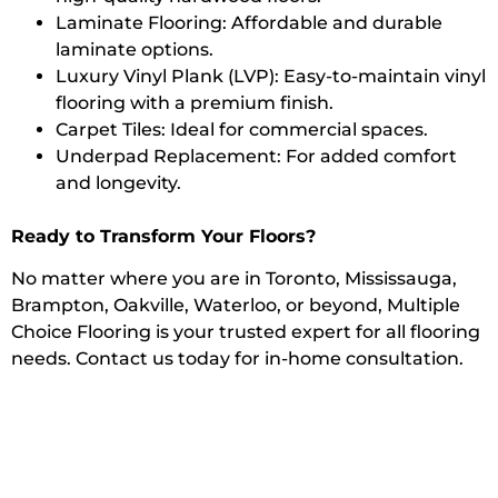
Laminate Flooring: Affordable and durable
laminate options.
Luxury Vinyl Plank (LVP): Easy-to-maintain vinyl
flooring with a premium finish.
Carpet Tiles: Ideal for commercial spaces.
Underpad Replacement: For added comfort
and longevity.
Ready to Transform Your Floors?
No matter where you are in Toronto, Mississauga,
Brampton, Oakville, Waterloo, or beyond, Multiple
Choice Flooring is your trusted expert for all flooring
needs. Contact us today for in-home consultation.
Get a Quote