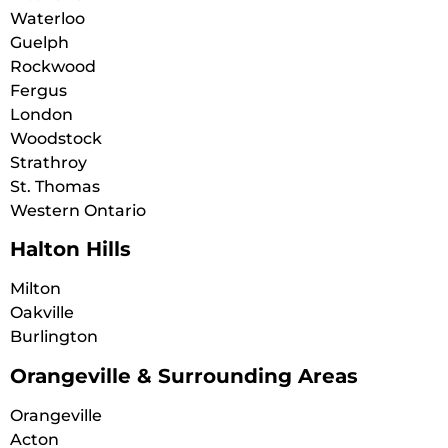
Waterloo
Guelph
Rockwood
Fergus
London
Woodstock
Strathroy
St. Thomas
Western Ontario
Halton Hills
Milton
Oakville
Burlington
Orangeville & Surrounding Areas
Orangeville
Acton