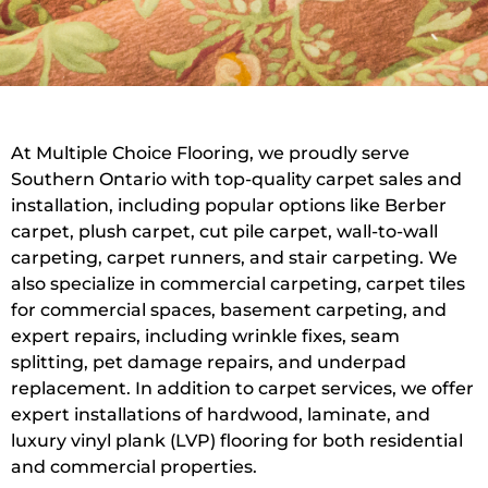
At Multiple Choice Flooring, we proudly serve
Southern Ontario with top-quality carpet sales and
installation, including popular options like Berber
carpet, plush carpet, cut pile carpet, wall-to-wall
carpeting, carpet runners, and stair carpeting. We
also specialize in commercial carpeting, carpet tiles
for commercial spaces, basement carpeting, and
expert repairs, including wrinkle fixes, seam
splitting, pet damage repairs, and underpad
replacement. In addition to carpet services, we offer
expert installations of hardwood, laminate, and
luxury vinyl plank (LVP) flooring for both residential
and commercial properties.