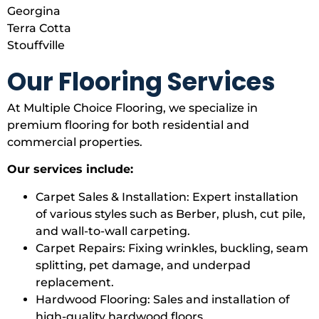
Georgina
Terra Cotta
Stouffville
Our Flooring Services
At Multiple Choice Flooring, we specialize in
premium flooring for both residential and
commercial properties.
Our services include:
Carpet Sales & Installation: Expert installation
of various styles such as Berber, plush, cut pile,
and wall-to-wall carpeting.
Carpet Repairs: Fixing wrinkles, buckling, seam
splitting, pet damage, and underpad
replacement.
Hardwood Flooring: Sales and installation of
high-quality hardwood floors.