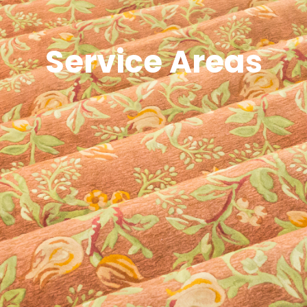
Service Areas