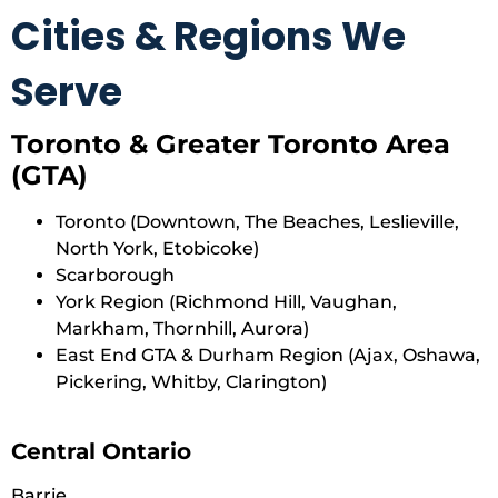
Cities & Regions We
Serve
Toronto & Greater Toronto Area
(GTA)
Toronto (Downtown, The Beaches, Leslieville,
North York, Etobicoke)
Scarborough
York Region (Richmond Hill, Vaughan,
Markham, Thornhill, Aurora)
East End GTA & Durham Region (Ajax, Oshawa,
Pickering, Whitby, Clarington)
Central Ontario
Barrie