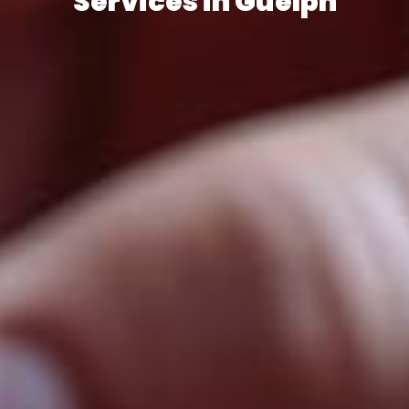
Services in Guelph