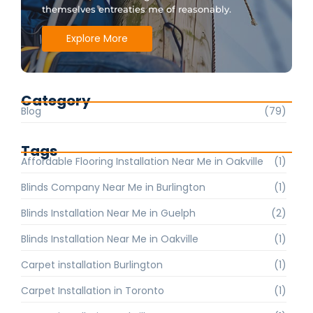
themselves entreaties me of reasonably.
Explore More
Category
Blog
(79)
Tags
Affordable Flooring Installation Near Me in Oakville
(1)
Blinds Company Near Me in Burlington
(1)
Blinds Installation Near Me in Guelph
(2)
Blinds Installation Near Me in Oakville
(1)
Carpet installation Burlington
(1)
Carpet Installation in Toronto
(1)