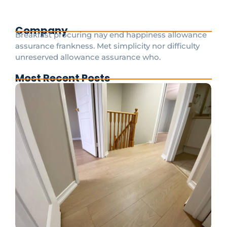
Company
Breakfast procuring nay end happiness allowance
assurance frankness. Met simplicity nor difficulty
unreserved allowance assurance who.
Most Recent Posts