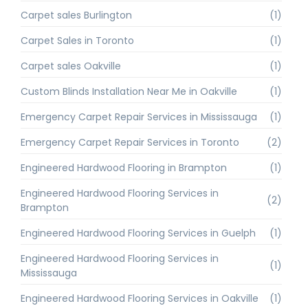
Carpet sales Burlington
(1)
Carpet Sales in Toronto
(1)
Carpet sales Oakville
(1)
Custom Blinds Installation Near Me in Oakville
(1)
Emergency Carpet Repair Services in Mississauga
(1)
Emergency Carpet Repair Services in Toronto
(2)
Engineered Hardwood Flooring in Brampton
(1)
Engineered Hardwood Flooring Services in
(2)
Brampton
Engineered Hardwood Flooring Services in Guelph
(1)
Engineered Hardwood Flooring Services in
(1)
Mississauga
Engineered Hardwood Flooring Services in Oakville
(1)