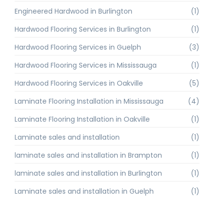
Engineered Hardwood in Burlington
(1)
Hardwood Flooring Services in Burlington
(1)
Hardwood Flooring Services in Guelph
(3)
Hardwood Flooring Services in Mississauga
(1)
Hardwood Flooring Services in Oakville
(5)
Laminate Flooring Installation in Mississauga
(4)
Laminate Flooring Installation in Oakville
(1)
Laminate sales and installation
(1)
laminate sales and installation in Brampton
(1)
laminate sales and installation in Burlington
(1)
Laminate sales and installation in Guelph
(1)
Laminate Sales and Installation in Toronto
(1)