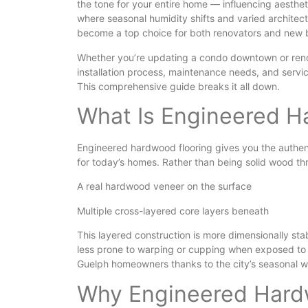
the tone for your entire home — influencing aesthet
where seasonal humidity shifts and varied architec
become a top choice for both renovators and new bu
Whether you’re updating a condo downtown or reno
installation process, maintenance needs, and servic
This comprehensive guide breaks it all down.
What Is Engineered H
Engineered hardwood flooring gives you the authenti
for today’s homes. Rather than being solid wood th
A real hardwood veneer on the surface
Multiple cross-layered core layers beneath
This layered construction is more dimensionally stab
less prone to warping or cupping when exposed to 
Guelph homeowners thanks to the city’s seasonal w
Why Engineered Hardw