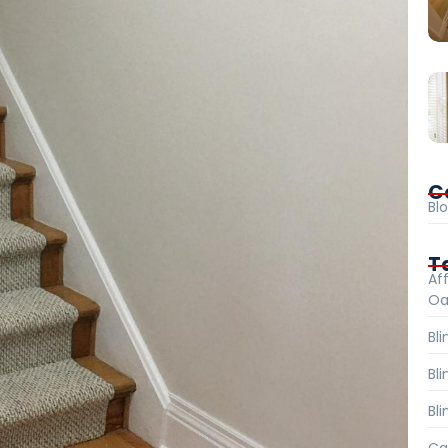
C
Bl
T
Aff
Oa
Bl
Bl
Bli