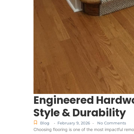
Engineered Hardwo
Style & Durability
Blog
February 9, 2026
No Comments
-
-
Choosing flooring is one of the most impactful rem