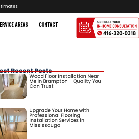
stimates
ERVICE AREAS
CONTACT
ost Recent Posts
Wood Floor Installation Near
Me in Brampton – Quality You
Can Trust
Upgrade Your Home with
Professional Flooring
Installation Services in
Mississauga