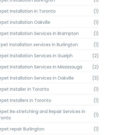
rpet installation Burlington
(1)
rpet Installation in Toronto
(1)
pet installation Oakville
(1)
rpet Installation Services in Brampton
(1)
pet installation services in Burlington
(1)
rpet Installation Services in Guelph
(2)
rpet Installation Services in Mississauga
(2)
pet Installation Services in Oakville
(3)
rpet Installer in Toronto
(1)
rpet Installers in Toronto
(1)
rpet Re‑stretching and Repair Services in
(1)
ronto
rpet repair Burlington
(1)