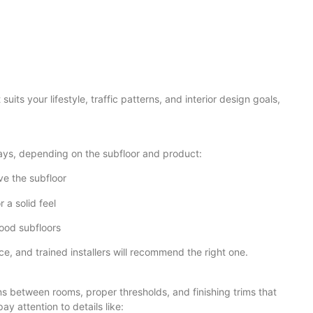
uits your lifestyle, traffic patterns, and interior design goals,
ays, depending on the subfloor and product:
ve the subfloor
 a solid feel
ood subfloors
 and trained installers will recommend the right one.
ons between rooms, proper thresholds, and finishing trims that
y attention to details like: