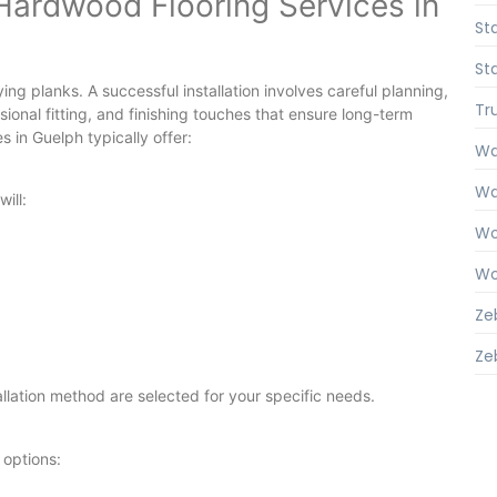
Hardwood Flooring Services in
Sta
Sta
ing planks. A successful installation involves careful planning,
Tr
onal fitting, and finishing touches that ensure long-term
 in Guelph typically offer:
Wal
Wal
ill:
Wo
Wo
Ze
Zeb
tallation method are selected for your specific needs.
 options: