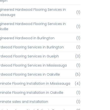
elph
gineered Hardwood Flooring Services in
(1)
ssissauga
gineered Hardwood Flooring Services in
(1)
kville
gineered Hardwood in Burlington
(1)
rdwood Flooring Services in Burlington
(1)
rdwood Flooring Services in Guelph
(3)
rdwood Flooring Services in Mississauga
(1)
rdwood Flooring Services in Oakville
(5)
minate Flooring Installation in Mississauga
(4)
inate Flooring Installation in Oakville
(1)
minate sales and installation
(1)