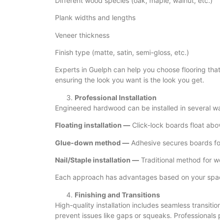
Different wood species (oak, maple, walnut, etc.)
Plank widths and lengths
Veneer thickness
Finish type (matte, satin, semi-gloss, etc.)
Experts in Guelph can help you choose flooring that s
ensuring the look you want is the look you get.
Professional Installation
Engineered hardwood can be installed in several w
Floating installation —
Click-lock boards float abo
Glue-down method —
Adhesive secures boards for
Nail/Staple installation —
Traditional method for w
Each approach has advantages based on your space,
Finishing and Transitions
High-quality installation includes seamless transiti
prevent issues like gaps or squeaks. Professionals pa