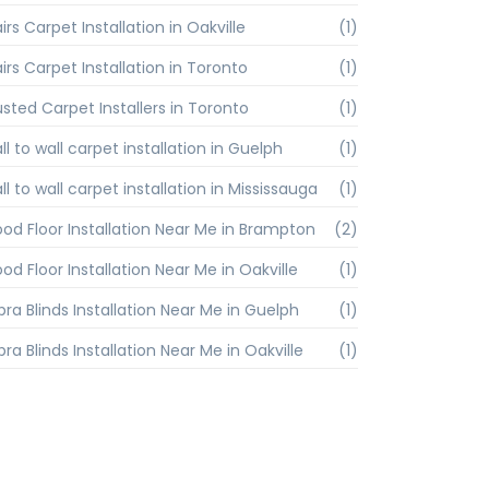
irs Carpet Installation in Oakville
(1)
irs Carpet Installation in Toronto
(1)
usted Carpet Installers in Toronto
(1)
l to wall carpet installation in Guelph
(1)
l to wall carpet installation in Mississauga
(1)
od Floor Installation Near Me in Brampton
(2)
od Floor Installation Near Me in Oakville
(1)
bra Blinds Installation Near Me in Guelph
(1)
ra Blinds Installation Near Me in Oakville
(1)