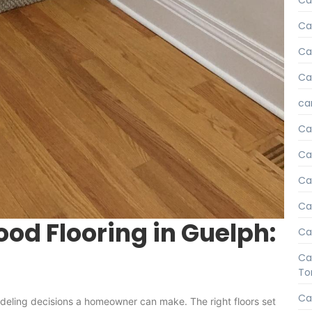
Ca
Ca
Car
Ca
car
Ca
Ca
Car
Ca
od Flooring in Guelph:
Ca
Ca
To
Ca
odeling decisions a homeowner can make. The right floors set