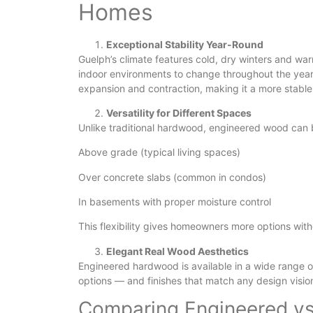
Homes
Exceptional Stability Year-Round
Guelph’s climate features cold, dry winters and war
indoor environments to change throughout the year
expansion and contraction, making it a more stable
Versatility for Different Spaces
Unlike traditional hardwood, engineered wood can b
Above grade (typical living spaces)
Over concrete slabs (common in condos)
In basements with proper moisture control
This flexibility gives homeowners more options wit
Elegant Real Wood Aesthetics
Engineered hardwood is available in a wide range 
options — and finishes that match any design visio
Comparing Engineered vs