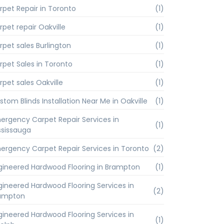
rpet Repair in Toronto
(1)
rpet repair Oakville
(1)
rpet sales Burlington
(1)
rpet Sales in Toronto
(1)
rpet sales Oakville
(1)
stom Blinds Installation Near Me in Oakville
(1)
ergency Carpet Repair Services in
(1)
ssissauga
ergency Carpet Repair Services in Toronto
(2)
gineered Hardwood Flooring in Brampton
(1)
gineered Hardwood Flooring Services in
(2)
ampton
gineered Hardwood Flooring Services in
(1)