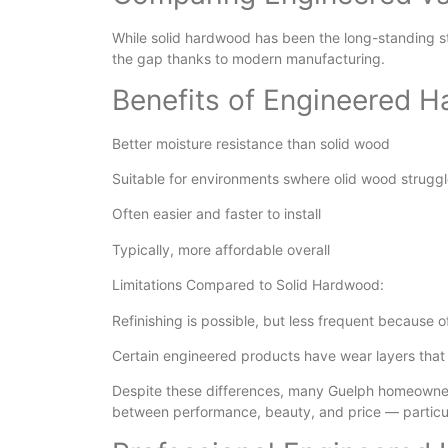
While solid hardwood has been the long-standing s
the gap thanks to modern manufacturing.
Benefits of Engineered 
Better moisture resistance than solid wood
Suitable for environments swhere olid wood struggl
Often easier and faster to install
Typically, more affordable overall
Limitations Compared to Solid Hardwood:
Refinishing is possible, but less frequent because o
Certain engineered products have wear layers that
Despite these differences, many Guelph homeowner
between performance, beauty, and price — particula