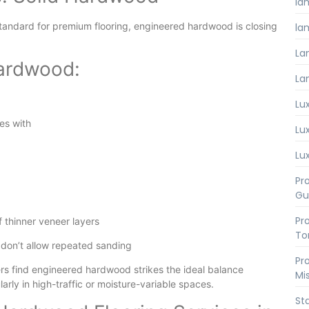
la
tandard for premium flooring, engineered hardwood is closing
lam
La
Hardwood:
La
Lux
es with
Lux
Lux
Pro
Gu
Pro
f thinner veneer layers
To
 don’t allow repeated sanding
Pro
s find engineered hardwood strikes the ideal balance
Mi
rly in high-traffic or moisture-variable spaces.
St