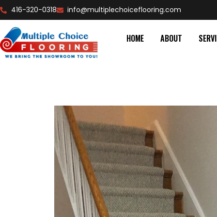
416-320-0318
info@multiplechoiceflooring.com
HOME
ABOUT
SERV