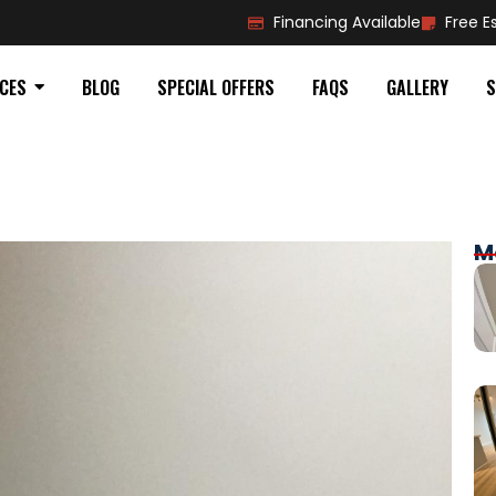
Financing Available
Free E
ICES
BLOG
SPECIAL OFFERS
FAQS
GALLERY
S
M