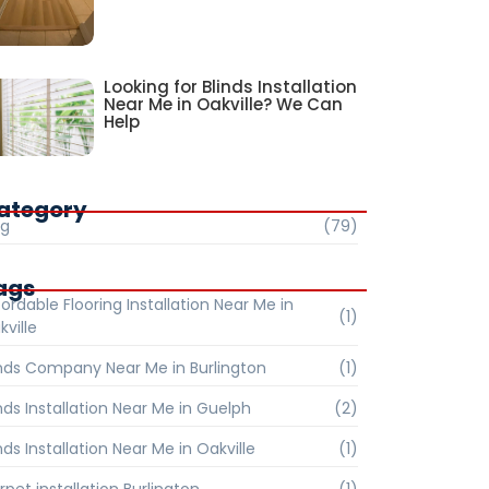
Looking for Blinds Installation
Near Me in Oakville? We Can
Help
ategory
og
(79)
ags
ordable Flooring Installation Near Me in
(1)
kville
inds Company Near Me in Burlington
(1)
inds Installation Near Me in Guelph
(2)
nds Installation Near Me in Oakville
(1)