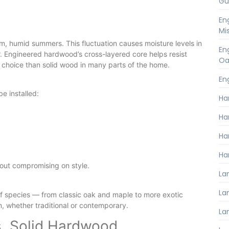
Gu
En
Mi
m, humid summers. This fluctuation causes moisture levels in
En
. Engineered hardwood’s cross-layered core helps resist
Oa
 choice than solid wood in many parts of the home.
En
e installed:
Ha
Ha
Ha
Ha
hout compromising on style.
La
Lam
of species — from classic oak and maple to more exotic
n, whether traditional or contemporary.
La
. Solid Hardwood