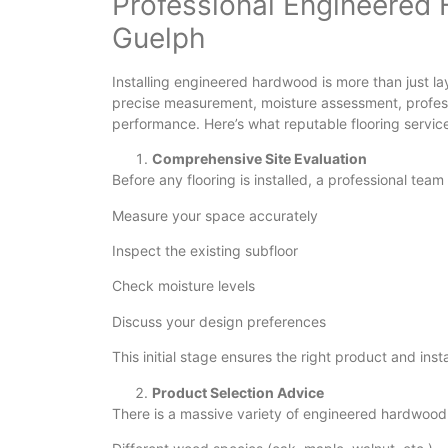
Professional Engineered 
Guelph
Installing engineered hardwood is more than just lay
precise measurement, moisture assessment, professi
performance. Here’s what reputable flooring services
Comprehensive Site Evaluation
Before any flooring is installed, a professional team w
Measure your space accurately
Inspect the existing subfloor
Check moisture levels
Discuss your design preferences
This initial stage ensures the right product and ins
Product Selection Advice
There is a massive variety of engineered hardwood