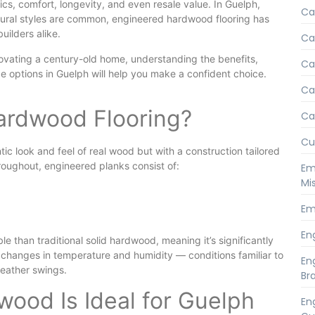
ics, comfort, longevity, and even resale value. In Guelph,
Ca
tural styles are common, engineered hardwood flooring has
ilders alike.
Ca
vating a century-old home, understanding the benefits,
Ca
e options in Guelph will help you make a confident choice.
Ca
ardwood Flooring?
Ca
Cu
c look and feel of real wood but with a construction tailored
roughout, engineered planks consist of:
Em
Mi
Em
En
le than traditional solid hardwood, meaning it’s significantly
changes in temperature and humidity — conditions familiar to
En
eather swings.
Br
ood Is Ideal for Guelph
En