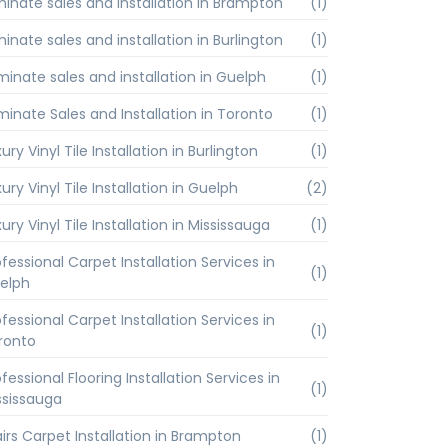
minate sales and installation in Brampton
(1)
inate sales and installation in Burlington
(1)
minate sales and installation in Guelph
(1)
minate Sales and Installation in Toronto
(1)
ury Vinyl Tile Installation in Burlington
(1)
ury Vinyl Tile Installation in Guelph
(2)
ury Vinyl Tile Installation in Mississauga
(1)
fessional Carpet Installation Services in
(1)
elph
fessional Carpet Installation Services in
(1)
ronto
fessional Flooring Installation Services in
(1)
ssissauga
airs Carpet Installation in Brampton
(1)