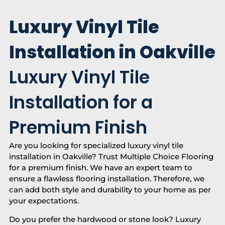
Luxury Vinyl Tile
Installation in Oakville
Luxury Vinyl Tile
Installation for a
Premium Finish
Are you looking for specialized luxury vinyl tile
installation in Oakville? Trust Multiple Choice Flooring
for a premium finish. We have an expert team to
ensure a flawless flooring installation. Therefore, we
can add both style and durability to your home as per
your expectations.
Do you prefer the hardwood or stone look? Luxury