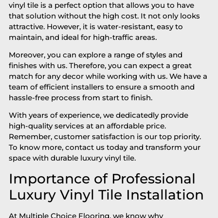
vinyl tile is a perfect option that allows you to have
that solution without the high cost. It not only looks
attractive. However, it is water-resistant, easy to
maintain, and ideal for high-traffic areas.
Moreover, you can explore a range of styles and
finishes with us. Therefore, you can expect a great
match for any decor while working with us. We have a
team of efficient installers to ensure a smooth and
hassle-free process from start to finish.
With years of experience, we dedicatedly provide
high-quality services at an affordable price.
Remember, customer satisfaction is our top priority.
To know more, contact us today and transform your
space with durable luxury vinyl tile.
Importance of Professional
Luxury Vinyl Tile Installation
At Multiple Choice Flooring, we know why