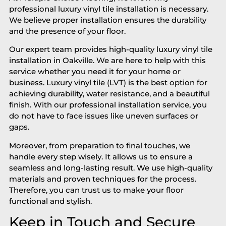
professional luxury vinyl tile installation is necessary.
We believe proper installation ensures the durability
and the presence of your floor.
Our expert team provides high-quality luxury vinyl tile
installation in Oakville. We are here to help with this
service whether you need it for your home or
business. Luxury vinyl tile (LVT) is the best option for
achieving durability, water resistance, and a beautiful
finish. With our professional installation service, you
do not have to face issues like uneven surfaces or
gaps.
Moreover, from preparation to final touches, we
handle every step wisely. It allows us to ensure a
seamless and long-lasting result. We use high-quality
materials and proven techniques for the process.
Therefore, you can trust us to make your floor
functional and stylish.
Keep in Touch and Secure