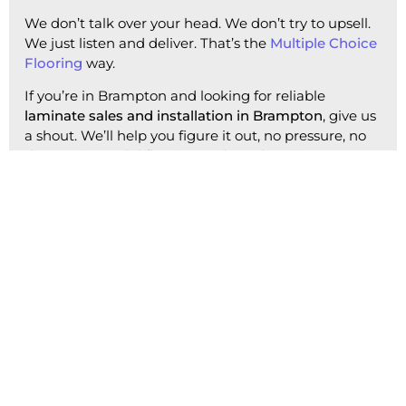
We don’t talk over your head. We don’t try to upsell.
We just listen and deliver. That’s the
Multiple Choice
Flooring
way.
If you’re in Brampton and looking for reliable
laminate sales and installation in Brampton
, give us
a shout. We’ll help you figure it out, no pressure, no
drama—just solid flooring and good service.
Get a Quote