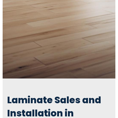
Laminate Sales and
Installation in