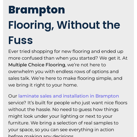
Brampton
Flooring, Without the
Fuss
Ever tried shopping for new flooring and ended up
more confused than when you started? We get it. At
Multiple Choice Flooring
, we’re not here to
overwhelm you with endless rows of options and
sales talk. We’re here to make flooring simple, and
we bring it right to your home.
Our
laminate sales and installation in Brampton
service
? It’s built for people who just want nice floors
without the hassle. No need to guess how things
might look under your lighting or next to your
furniture. We bring a selection of real samples to
your space, so you can see everything in action
before making any decisions.