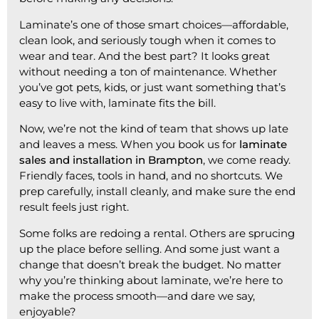
Laminate’s one of those smart choices—affordable,
clean look, and seriously tough when it comes to
wear and tear. And the best part? It looks great
without needing a ton of maintenance. Whether
you’ve got pets, kids, or just want something that’s
easy to live with, laminate fits the bill.
Now, we’re not the kind of team that shows up late
and leaves a mess. When you book us for
laminate
sales and installation in Brampton
, we come ready.
Friendly faces, tools in hand, and no shortcuts. We
prep carefully, install cleanly, and make sure the end
result feels just right.
Some folks are redoing a rental. Others are sprucing
up the place before selling. And some just want a
change that doesn’t break the budget. No matter
why you’re thinking about laminate, we’re here to
make the process smooth—and dare we say,
enjoyable?